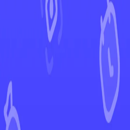
←
Back to Prismatic Evolutions
EUR
USD
Home