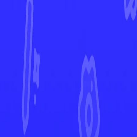
Prismatic Evolutions