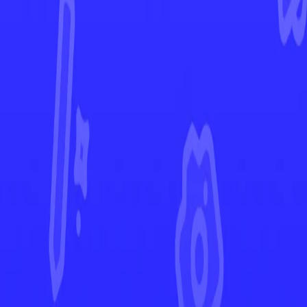
Evolving Skies