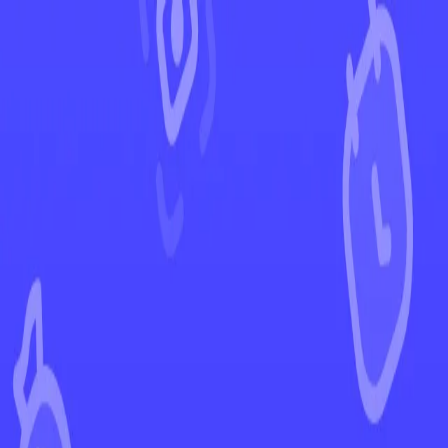
←
Back to Evolving Skies
EUR
USD
Home