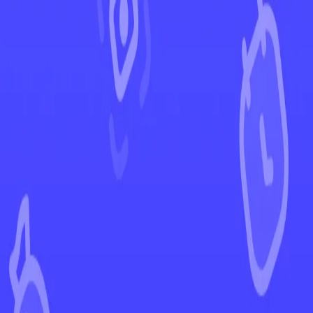
←
Back to Destined Rivals
EUR
USD
Home