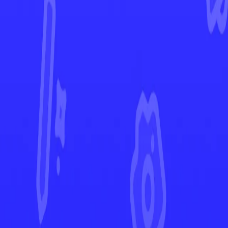
Destined Rivals