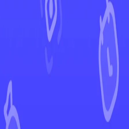
←
Back to Ascended Heroes
EUR
USD
Home