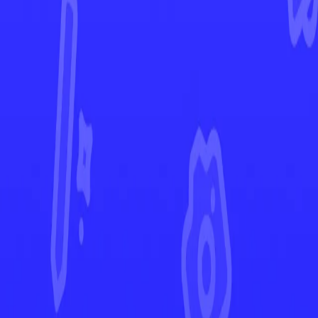
Ascended Heroes