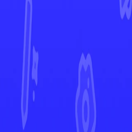
Destined Rivals