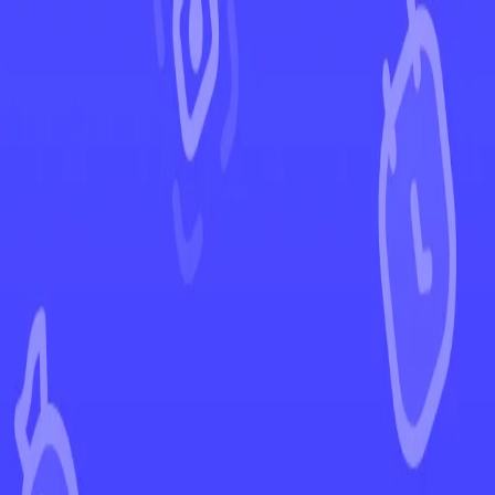
←
Back to Destined Rivals
EUR
USD
Home