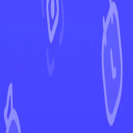
←
Back to Darkness Ablaze
EUR
USD
Home