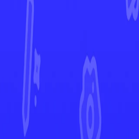
Darkness Ablaze