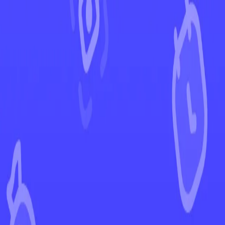
←
Back to Obsidian Flames
EUR
USD
Home