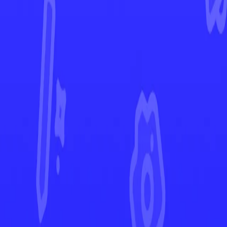
Obsidian Flames