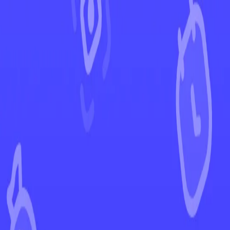
←
Back to Vivid Voltage
EUR
USD
Home