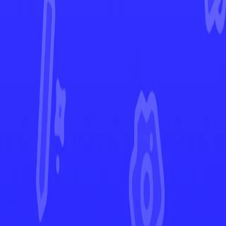
Vivid Voltage