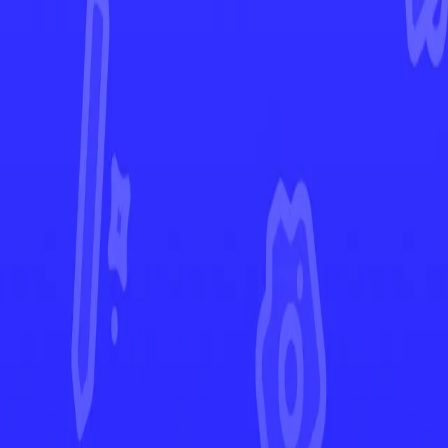
Brilliant Stars