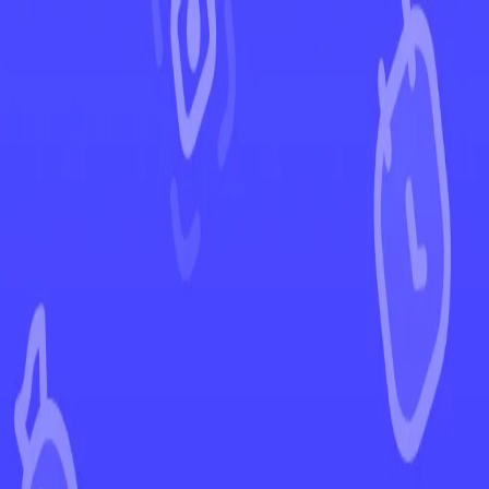
←
Back to Brilliant Stars
EUR
USD
Home