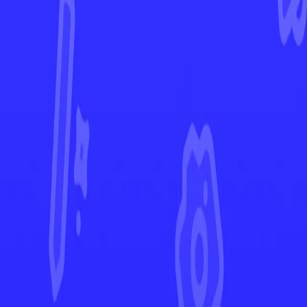
Obsidian Flames