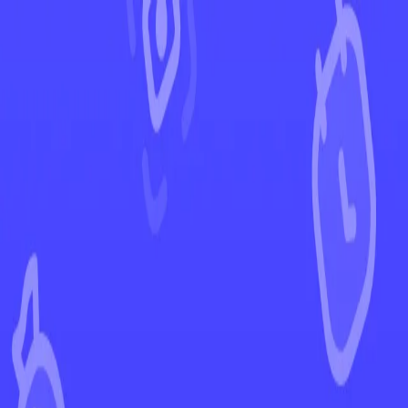
←
Back to Obsidian Flames
EUR
USD
Home