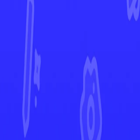
Paldean Fates