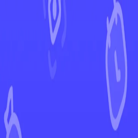
←
Back to Paldean Fates
EUR
USD
Home