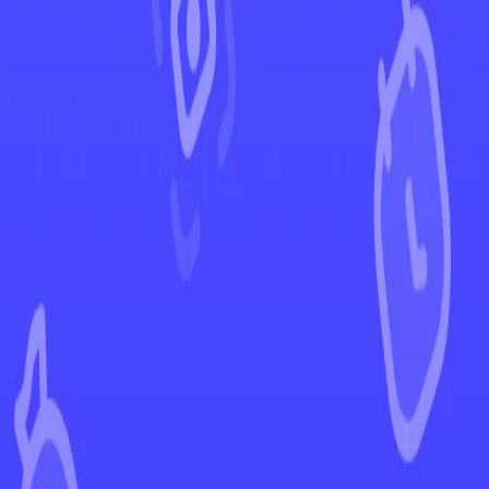
←
Back to Twilight Masquerade
EUR
USD
Home