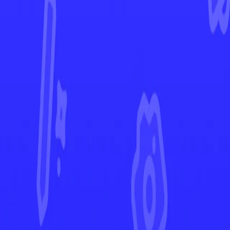
Twilight Masquerade