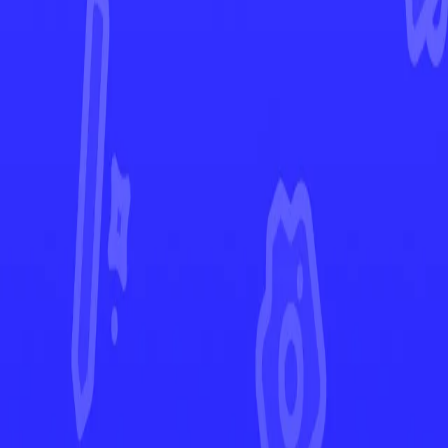
Crown Zenith