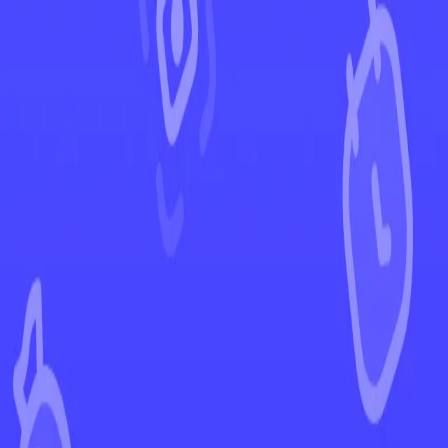
←
Back to Crown Zenith
EUR
USD
Home