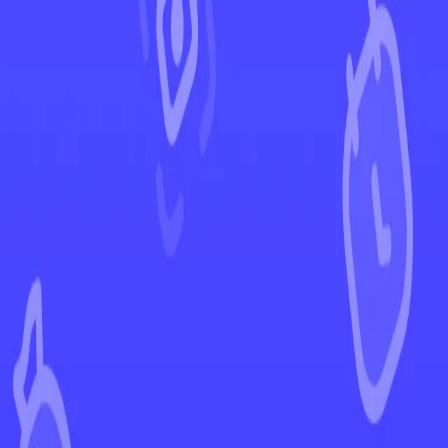
←
Back to Temporal Forces
EUR
USD
Home