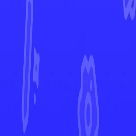
Temporal Forces