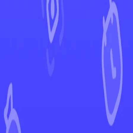
←
Back to Rebel Clash
EUR
USD
Home