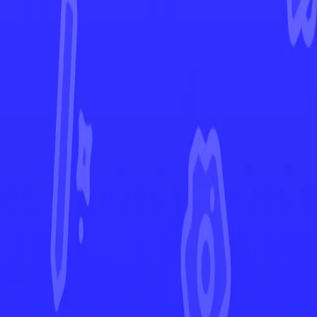
Rebel Clash