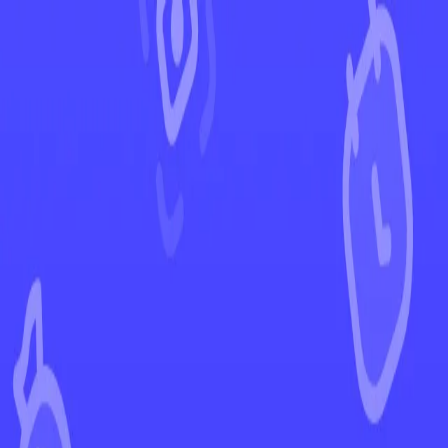
←
Back to Crown Zenith
EUR
USD
Home