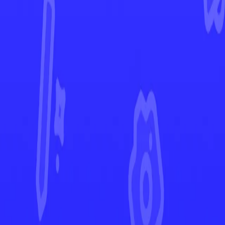
Crown Zenith