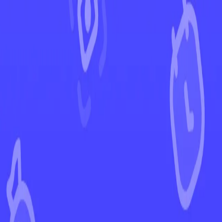
←
Back to Shining Fates
EUR
USD
Home