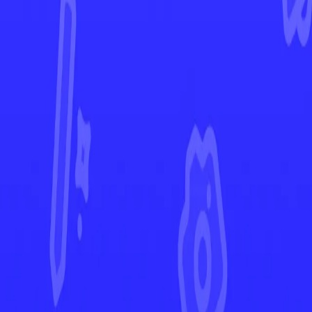
Shining Fates