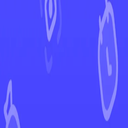
←
Back to Lost Origin
EUR
USD
Home