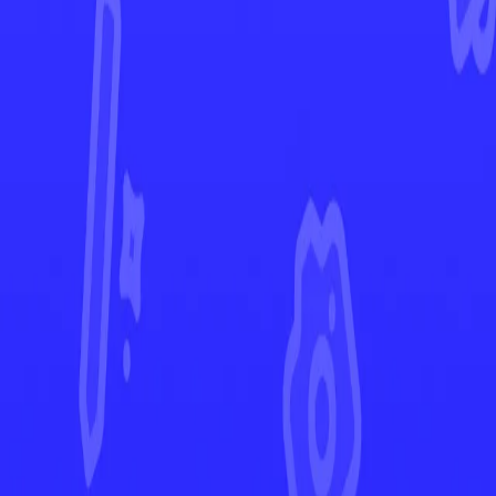
Lost Origin