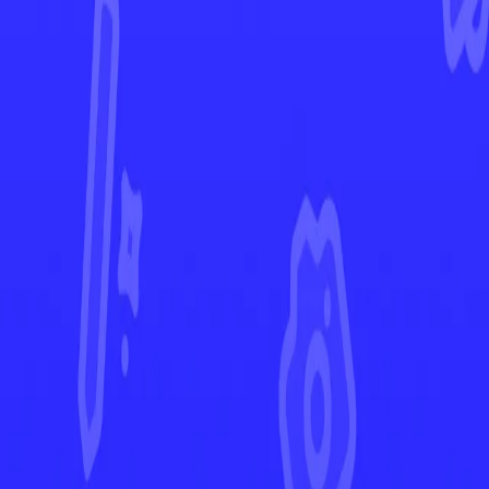
Journey Together