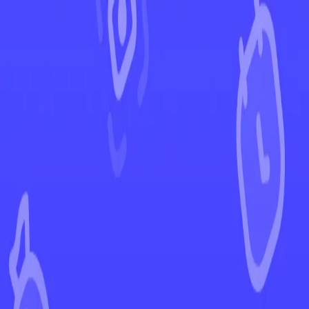
←
Back to Journey Together
EUR
USD
Home