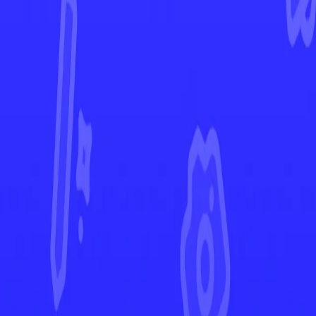
Paldean Fates