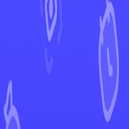
←
Back to Paldean Fates
EUR
USD
Home