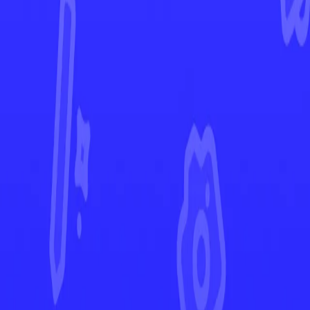
Twilight Masquerade