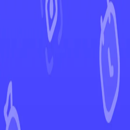
←
Back to Twilight Masquerade
EUR
USD
Home