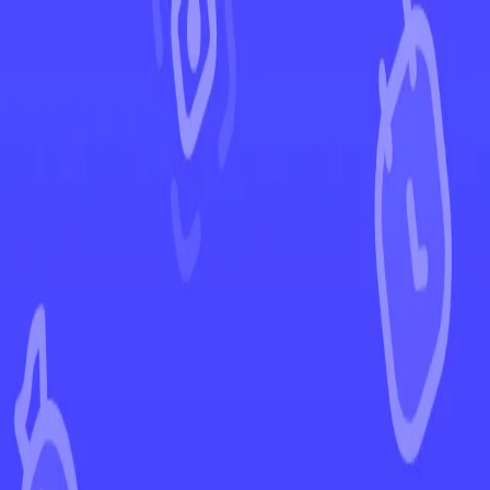
←
Back to Pokémon GO
EUR
USD
Home