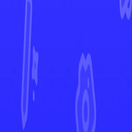
Pokémon GO