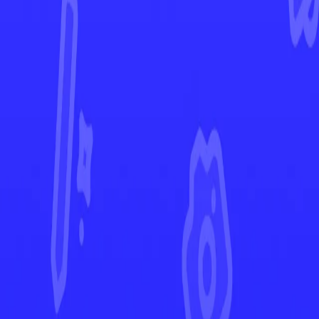
Scarlet & Violet