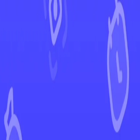
←
Back to Scarlet & Violet
EUR
USD
Home