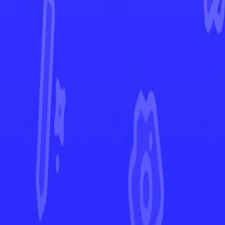
Surging Sparks