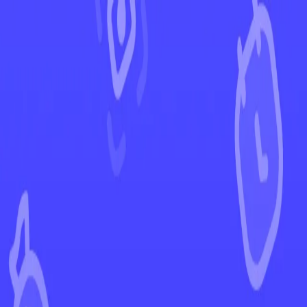
←
Back to Surging Sparks
EUR
USD
Home