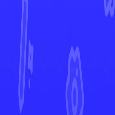
Paradox Rift