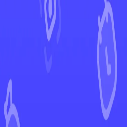
←
Back to Paradox Rift
EUR
USD
Home