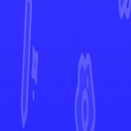
Temporal Forces