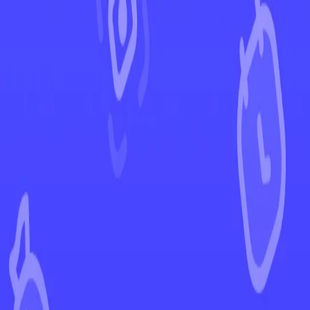
←
Back to Temporal Forces
EUR
USD
Home