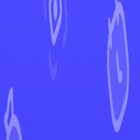
←
Back to Crown Zenith
EUR
USD
Home