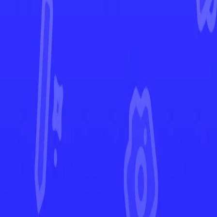
Crown Zenith