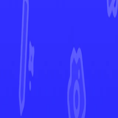
Astral Radiance