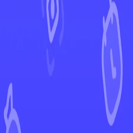
←
Back to Astral Radiance
EUR
USD
Home