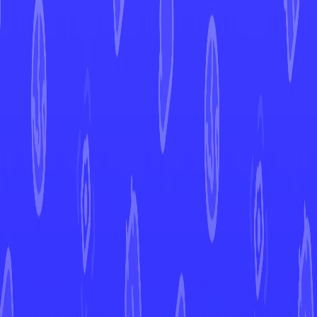
Ogre's Mask
Twilight Masquerade
Ogre's Mask
#
159
Open in Mint
TWM
Set
#
159
Number
Uncommon
Rarity