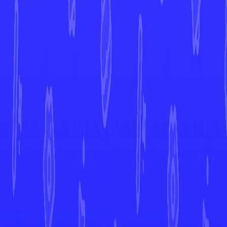
View All