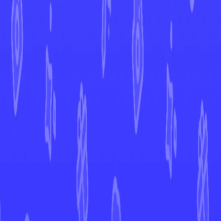
Twilight Masquerade