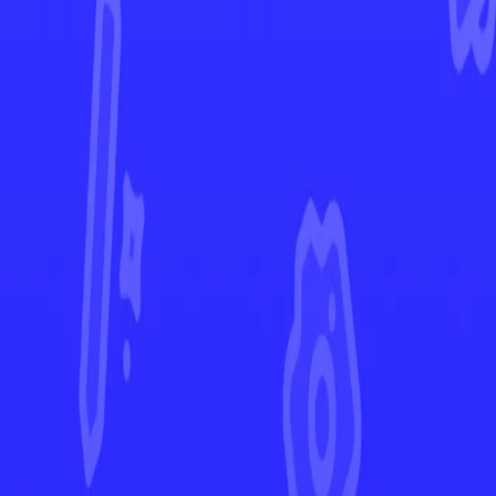
Rebel Clash