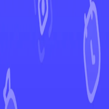
←
Back to Rebel Clash
EUR
USD
Home