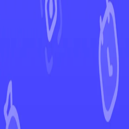
←
Back to Paldea Evolved
EUR
USD
Home