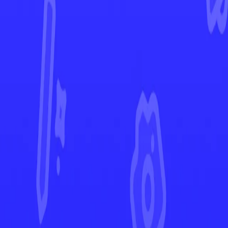
Paldea Evolved