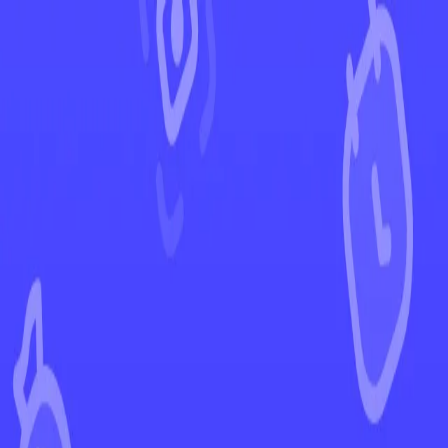
←
Back to Black Bolt
EUR
USD
Home