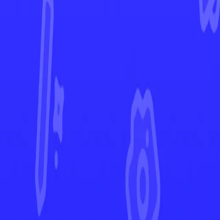
Black Bolt