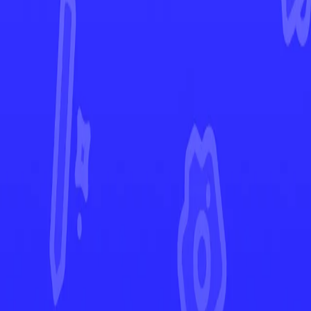
Fusion Strike