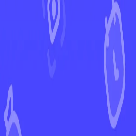
←
Back to Fusion Strike
EUR
USD
Home