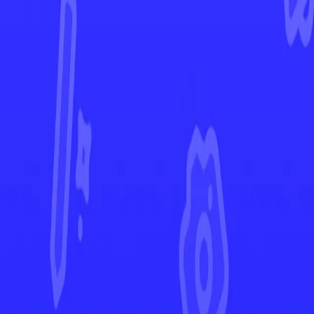
Prismatic Evolutions