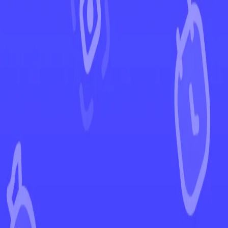
←
Back to Prismatic Evolutions
EUR
USD
Home