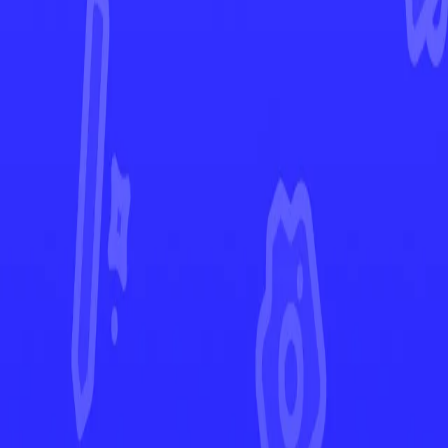
SWSH Black Star Promos