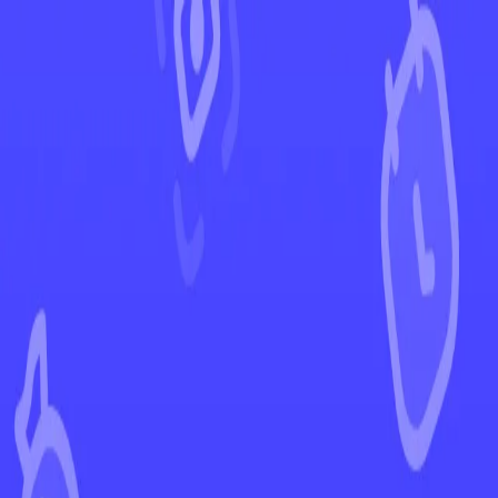
←
Back to SWSH Black Star Promos
EUR
USD
Home