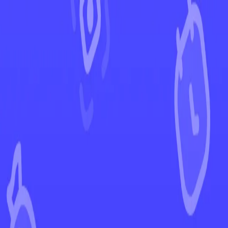
←
Back to Astral Radiance
EUR
USD
Home