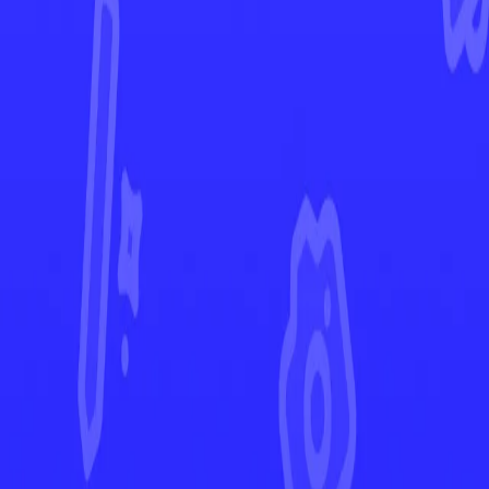
Astral Radiance