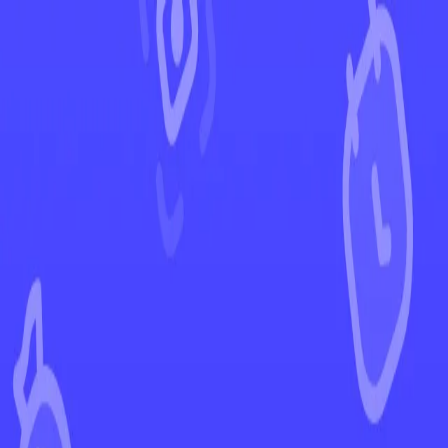
←
Back to Brilliant Stars
EUR
USD
Home