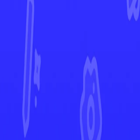
Brilliant Stars