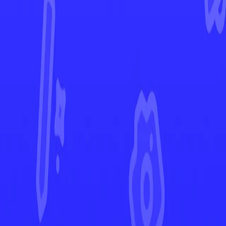
Stellar Crown