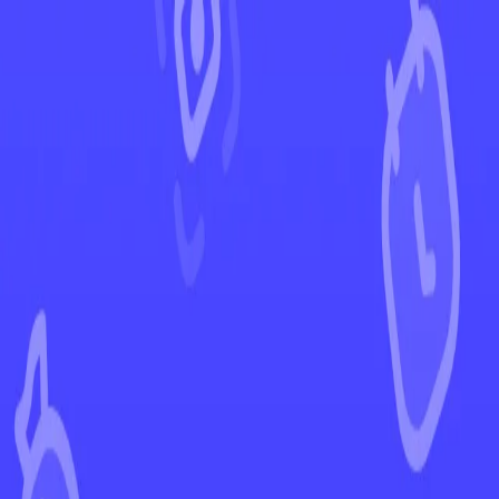
←
Back to Stellar Crown
EUR
USD
Home