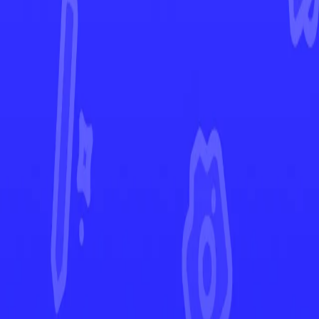
Prismatic Evolutions