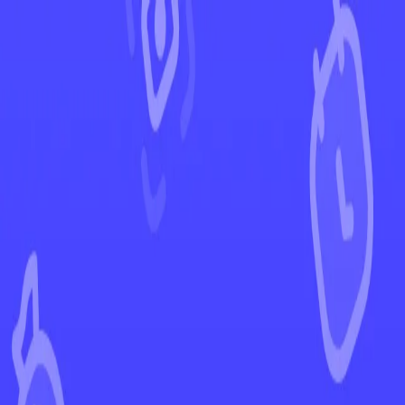
←
Back to Prismatic Evolutions
EUR
USD
Home