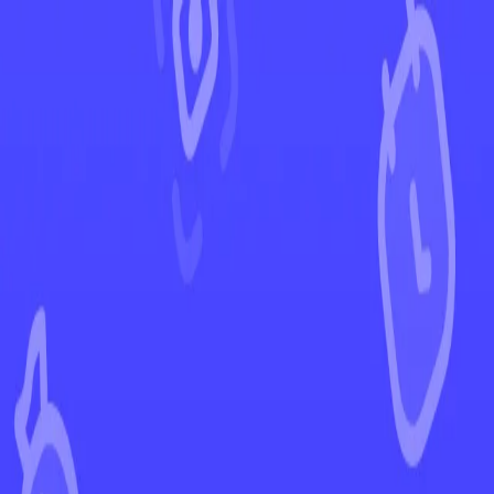
←
Back to Destined Rivals
EUR
USD
Home