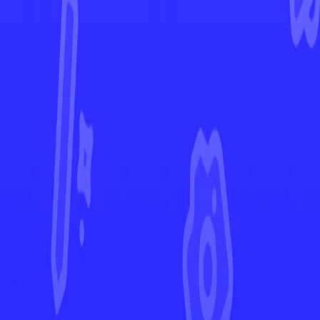
Destined Rivals