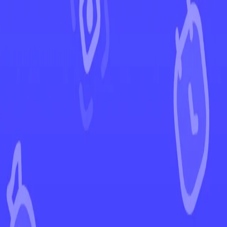
←
Back to Paldean Fates
EUR
USD
Home