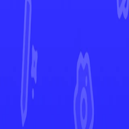
Paldean Fates