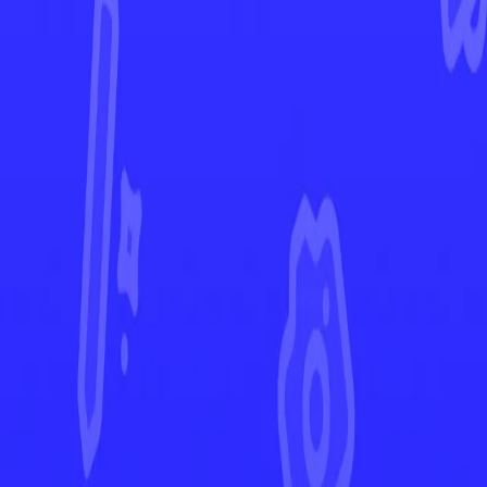
Scarlet & Violet