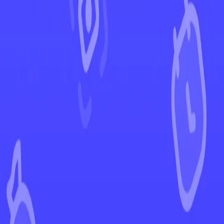
←
Back to Scarlet & Violet
EUR
USD
Home