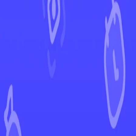
←
Back to Evolving Skies
EUR
USD
Home