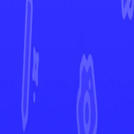
Evolving Skies