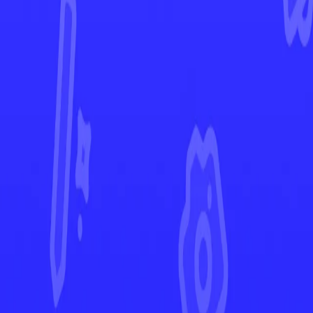
Lost Origin