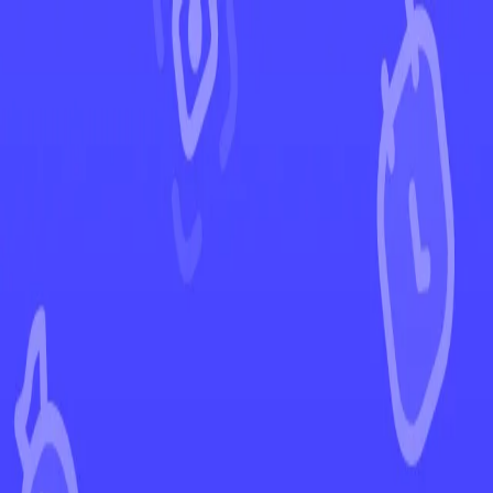
←
Back to Lost Origin
EUR
USD
Home