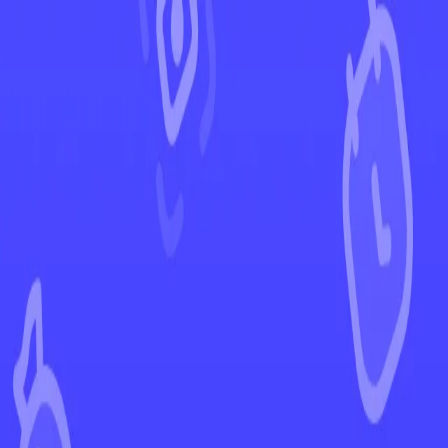
←
Back to Fusion Strike
EUR
USD
Home