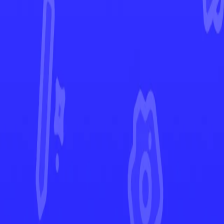
Fusion Strike