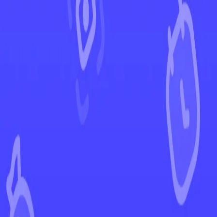
←
Back to Surging Sparks
EUR
USD
Home