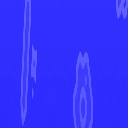
Surging Sparks