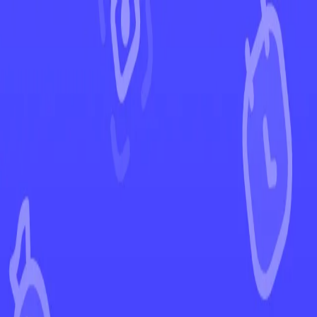
←
Back to Prismatic Evolutions
EUR
USD
Home