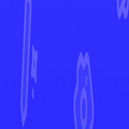
Prismatic Evolutions