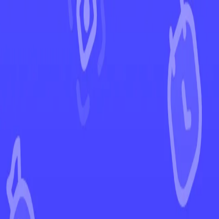
←
Back to Evolving Skies
EUR
USD
Home