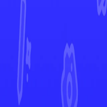
Evolving Skies