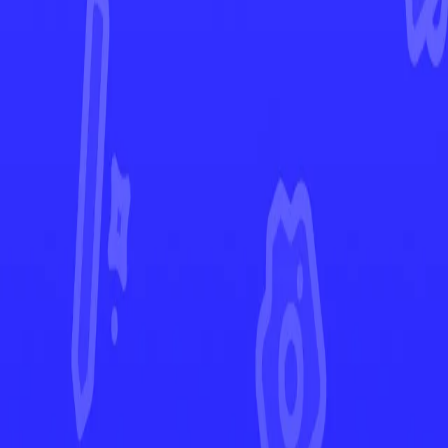
Champion's Path