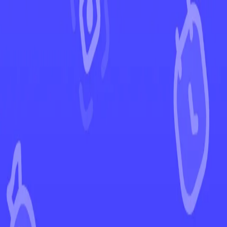
←
Back to Champion's Path
EUR
USD
Home