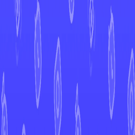
←
Back to Surging Sparks
EUR
USD
Home