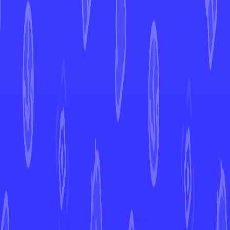
Latias ex
Surging Sparks
Latias ex
#
220
Open in Mint
SSP
Set
#
220
Number
Ultra Rare
Rarity