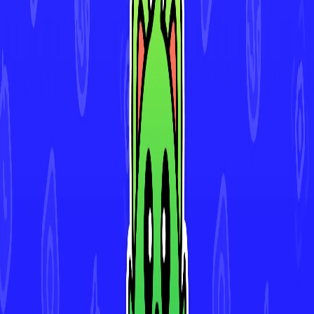
Download for iOS